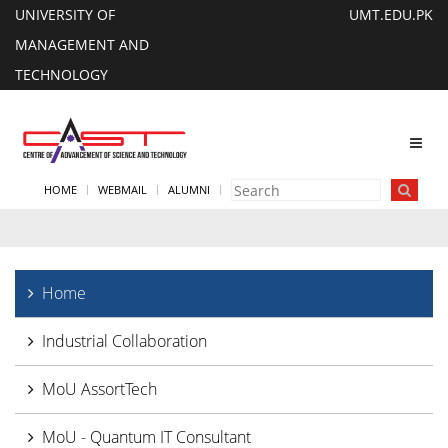
UNIVERSITY OF
UMT.EDU.PK
MANAGEMENT AND
TECHNOLOGY
Toggl
navig
HOME
WEBMAIL
ALUMNI
Home
Industrial Collaboration
MoU AssortTech
MoU - Quantum IT Consultant