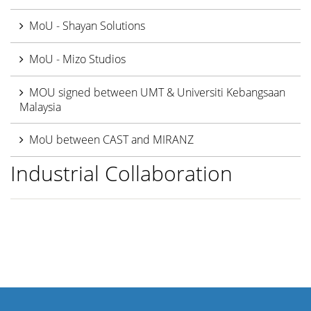
MoU - Shayan Solutions
MoU - Mizo Studios
MOU signed between UMT & Universiti Kebangsaan
Malaysia
MoU between CAST and MIRANZ
Industrial Collaboration