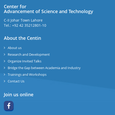
Center for
Advancement of Science and Technology
C-II Johar Town Lahore
Tel.: +92 42 35212801-10
About the Centin
About us
Research and Development
Organize Invited Talks
Bridge the Gap between Academia and Industry
Trainings and Workshops
Contact Us
Join us online