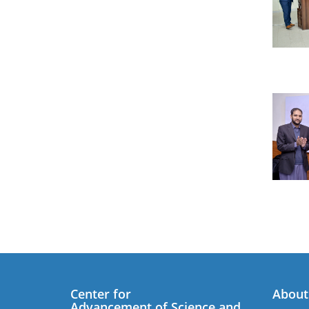
Center for
About
Advancement of Science and