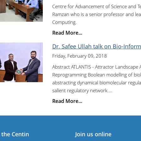
Centre for Advancement of Science and T
Ramzan who is a senior professor and lea
Computing.
Read More...
Dr. Safee Ullah talk on Bio-Inform
Friday, February 09, 2018
Abstract ATLANTIS - Attractor Landscape A
Reprogramming Boolean modelling of biolog
abstracting dynamical biomolecular regulat
salient regulatory network ...
Read More...
 the Centin
Join us online