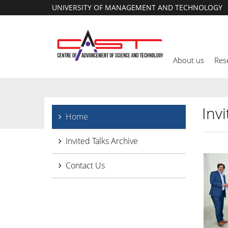
UNIVERSITY OF MANAGEMENT AND TECHNOLOGY
About us
Res
Invi
Home
Invited Talks Archive
Contact Us