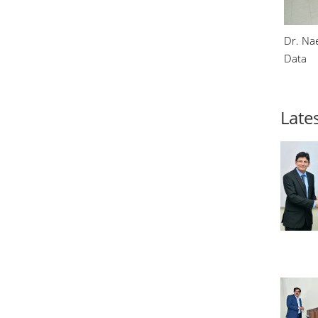
Dr. Na
Data
Lates