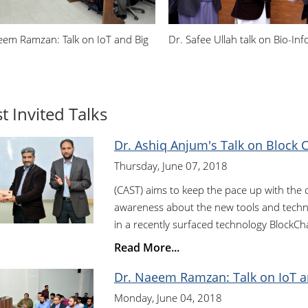
eem Ramzan: Talk on IoT and Big
Dr. Safee Ullah talk on Bio-Inf
t Invited Talks
Dr. Ashiq Anjum's Talk on Block 
Thursday, June 07, 2018
(CAST) aims to keep the pace up with the
awareness about the new tools and techno
in a recently surfaced technology BlockCha
Read More...
Dr. Naeem Ramzan: Talk on IoT a
Monday, June 04, 2018