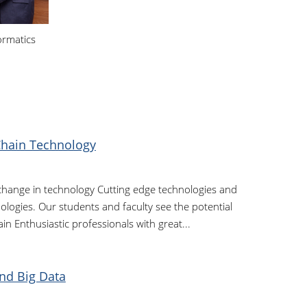
ormatics
Chain Technology
 change in technology Cutting edge technologies and
logies. Our students and faculty see the potential
in Enthusiastic professionals with great...
nd Big Data