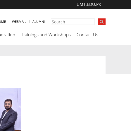
UMT.EDU.PK
OME
WEBMAIL
ALUMNI
boration
Trainings and Workshops
Contact Us