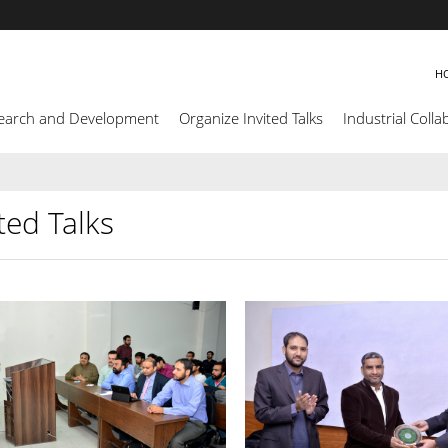
H
earch and Development
Organize Invited Talks
Industrial Colla
ted Talks