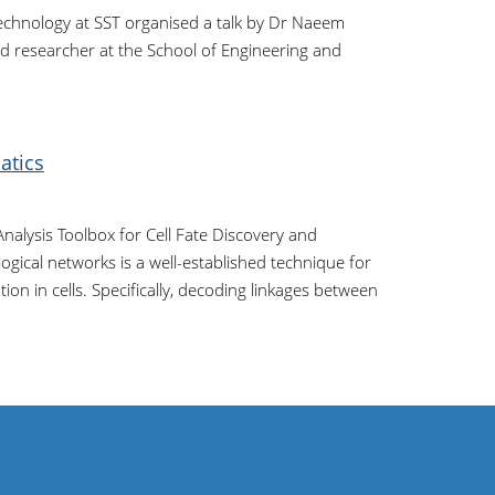
echnology at SST organised a talk by Dr Naeem
d researcher at the School of Engineering and
atics
nalysis Toolbox for Cell Fate Discovery and
ical networks is a well-established technique for
ion in cells. Specifically, decoding linkages between